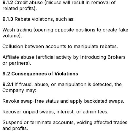
9.1.2
Credit abuse (misuse will result in removal of
related profits).
9.1.3
Rebate violations, such as:
Wash trading (opening opposite positions to create fake
volume).
Collusion between accounts to manipulate rebates.
Affiliate abuse (artificial activity by Introducing Brokers
or partners).
9.2 Consequences of Violations
9.2.1
If fraud, abuse, or manipulation is detected, the
Company may:
Revoke swap-free status and apply backdated swaps.
Recover unpaid swaps, interest, or admin fees.
Suspend or terminate accounts, voiding affected trades
and profits.