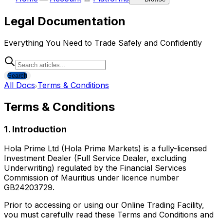
Legal Documentation
Everything You Need to Trade Safely and Confidently
Search
All Docs
Terms & Conditions
Terms & Conditions
1. Introduction
Hola Prime Ltd (Hola Prime Markets) is a fully-licensed
Investment Dealer (Full Service Dealer, excluding
Underwriting) regulated by the Financial Services
Commission of Mauritius under licence number
GB24203729.
Prior to accessing or using our Online Trading Facility,
you must carefully read these Terms and Conditions and