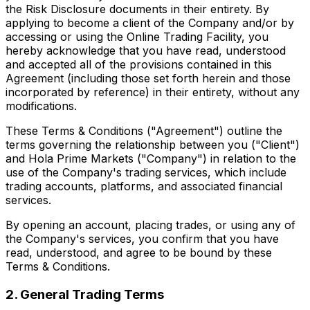
the Risk Disclosure documents in their entirety. By
applying to become a client of the Company and/or by
accessing or using the Online Trading Facility, you
hereby acknowledge that you have read, understood
and accepted all of the provisions contained in this
Agreement (including those set forth herein and those
incorporated by reference) in their entirety, without any
modifications.
These Terms & Conditions ("Agreement") outline the
terms governing the relationship between you ("Client")
and Hola Prime Markets ("Company") in relation to the
use of the Company's trading services, which include
trading accounts, platforms, and associated financial
services.
By opening an account, placing trades, or using any of
the Company's services, you confirm that you have
read, understood, and agree to be bound by these
Terms & Conditions.
2. General Trading Terms