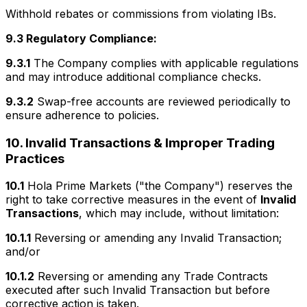
Withhold rebates or commissions from violating IBs.
9.3 Regulatory Compliance:
9.3.1
The Company complies with applicable regulations
and may introduce additional compliance checks.
9.3.2
Swap-free accounts are reviewed periodically to
ensure adherence to policies.
10. Invalid Transactions & Improper Trading
Practices
10.1
Hola Prime Markets ("the Company") reserves the
right to take corrective measures in the event of
Invalid
Transactions
, which may include, without limitation:
10.1.1
Reversing or amending any Invalid Transaction;
and/or
10.1.2
Reversing or amending any Trade Contracts
executed after such Invalid Transaction but before
corrective action is taken.