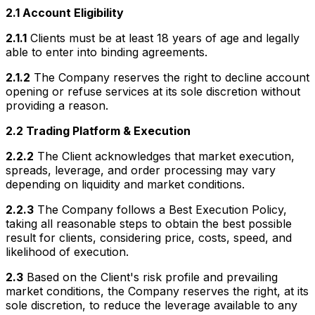
2.1 Account Eligibility
2.1.1
Clients must be at least 18 years of age and legally
able to enter into binding agreements.
2.1.2
The Company reserves the right to decline account
opening or refuse services at its sole discretion without
providing a reason.
2.2 Trading Platform & Execution
2.2.2
The Client acknowledges that market execution,
spreads, leverage, and order processing may vary
depending on liquidity and market conditions.
2.2.3
The Company follows a Best Execution Policy,
taking all reasonable steps to obtain the best possible
result for clients, considering price, costs, speed, and
likelihood of execution.
2.3
Based on the Client's risk profile and prevailing
market conditions, the Company reserves the right, at its
sole discretion, to reduce the leverage available to any