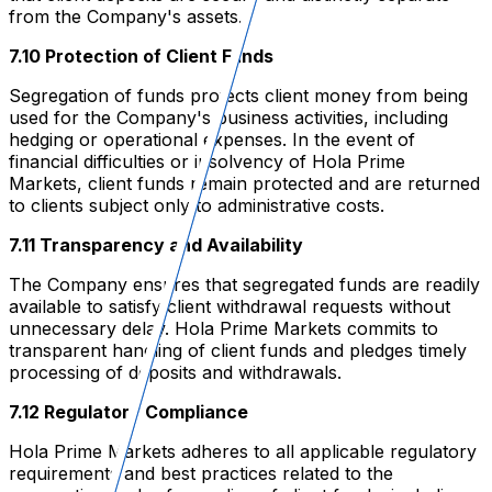
from the Company's assets.
7.10 Protection of Client Funds
Segregation of funds protects client money from being
used for the Company's business activities, including
hedging or operational expenses. In the event of
financial difficulties or insolvency of Hola Prime
Markets, client funds remain protected and are returned
to clients subject only to administrative costs.
7.11 Transparency and Availability
The Company ensures that segregated funds are readily
available to satisfy client withdrawal requests without
unnecessary delay. Hola Prime Markets commits to
transparent handling of client funds and pledges timely
processing of deposits and withdrawals.
7.12 Regulatory Compliance
Hola Prime Markets adheres to all applicable regulatory
requirements and best practices related to the