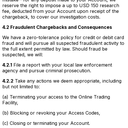
reserve the right to impose a up to USD 150 research
fee, deducted from your Account upon receipt of the
chargeback, to cover our investigation costs.
4.2 Fraudulent Chargebacks and Consequences
We have a zero-tolerance policy for credit or debit card
fraud and will pursue all suspected fraudulent activity to
the full extent permitted by law. Should fraud be
suspected, we will:
4.2.1
File a report with your local law enforcement
agency and pursue criminal prosecution.
4.2.2
Take any actions we deem appropriate, including
but not limited to:
(a) Terminating your access to the Online Trading
Facility,
(b) Blocking or revoking your Access Codes,
(c) Closing or terminating your Account.