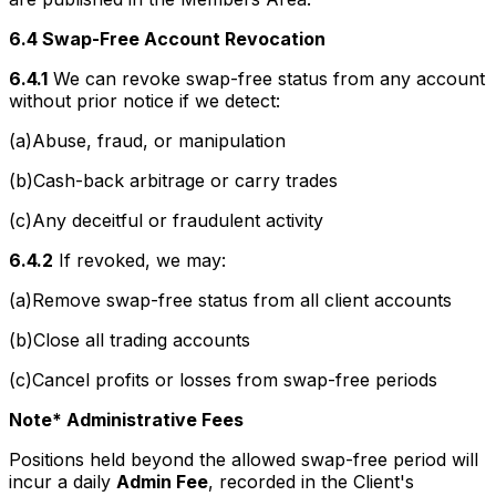
6.4 Swap-Free Account Revocation
6.4.1
We can revoke swap-free status from any account
without prior notice if we detect:
(a)Abuse, fraud, or manipulation
(b)Cash-back arbitrage or carry trades
(c)Any deceitful or fraudulent activity
6.4.2
If revoked, we may:
(a)Remove swap-free status from all client accounts
(b)Close all trading accounts
(c)Cancel profits or losses from swap-free periods
Note* Administrative Fees
Positions held beyond the allowed swap-free period will
incur a daily
Admin Fee
, recorded in the Client's