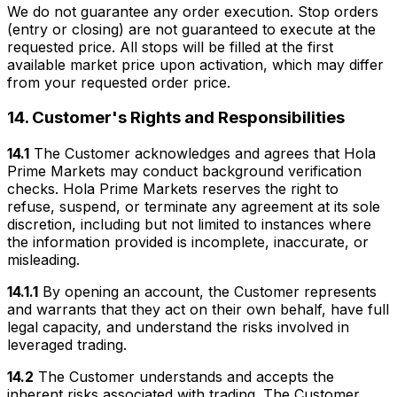
We do not guarantee any order execution. Stop orders
(entry or closing) are not guaranteed to execute at the
requested price. All stops will be filled at the first
available market price upon activation, which may differ
from your requested order price.
14. Customer's Rights and Responsibilities
14.1
The Customer acknowledges and agrees that Hola
Prime Markets may conduct background verification
checks. Hola Prime Markets reserves the right to
refuse, suspend, or terminate any agreement at its sole
discretion, including but not limited to instances where
the information provided is incomplete, inaccurate, or
misleading.
14.1.1
By opening an account, the Customer represents
and warrants that they act on their own behalf, have full
legal capacity, and understand the risks involved in
leveraged trading.
14.2
The Customer understands and accepts the
inherent risks associated with trading. The Customer