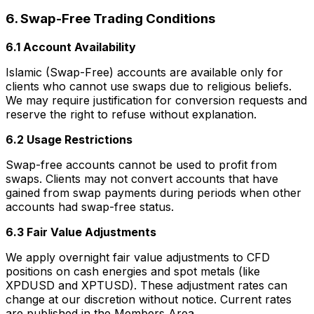
6. Swap-Free Trading Conditions
6.1 Account Availability
Islamic (Swap-Free) accounts are available only for
clients who cannot use swaps due to religious beliefs.
We may require justification for conversion requests and
reserve the right to refuse without explanation.
6.2 Usage Restrictions
Swap-free accounts cannot be used to profit from
swaps. Clients may not convert accounts that have
gained from swap payments during periods when other
accounts had swap-free status.
6.3 Fair Value Adjustments
We apply overnight fair value adjustments to CFD
positions on cash energies and spot metals (like
XPDUSD and XPTUSD). These adjustment rates can
change at our discretion without notice. Current rates
are published in the Members Area.