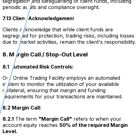
segregation and safeguarding of client funds, including
periodic audits and compliance oversight.
7.13 Client Acknowledgemen
t
Clients acknowledge that while client funds are
segregated for protection, trading risks, including losses
due to market activities, remain the client's responsibility.
8. Margin Call / Stop-Out Level
8.1 Automated Risk Controls:
Our Online Trading Facility employs an automated
system to monitor the utilization of your available
collateral, ensuring that margin and funding
requirements for your transactions are maintained.
8.2 Margin Call:
8.2.1
The term
"Margin Call"
refers to when your
account equity reaches
50% of the required Margin
Level.