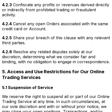
4.2.3
Confiscate any profits or revenues derived directly
or indirectly from prohibited trading or fraudulent
activity.
4.2.4
Cancel any open Orders associated with the same
credit card or Account.
4.2.5
Share your breach of this clause with any relevant
third parties.
4.2.6
Resolve any related disputes solely at our
discretion, determining what we consider fair and
binding, with no obligation to engage in correspondence.
5. Access and Use Restrictions for Our Online
Trading Services
5.1 Suspension of Service
We reserve the right to suspend all or part of our Online
Trading Service at any time. In such circumstances, at
our sole discretion and with or without prior notice, we
may close your open positions, Transactions, and/or