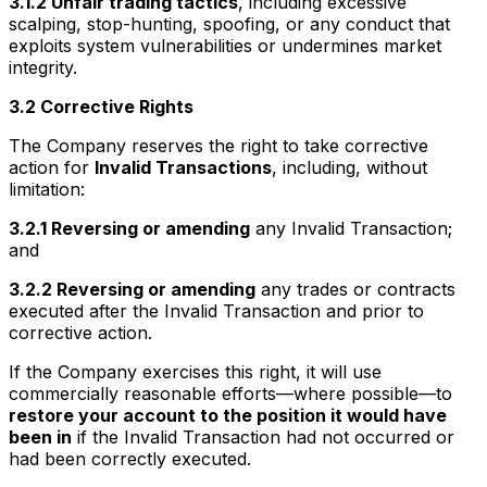
3.1.2 Unfair trading tactics
, including excessive
scalping, stop-hunting, spoofing, or any conduct that
exploits system vulnerabilities or undermines market
integrity.
3.2 Corrective Rights
The Company reserves the right to take corrective
action for
Invalid Transactions
, including, without
limitation:
3.2.1 Reversing or amending
any Invalid Transaction;
and
3.2.2 Reversing or amending
any trades or contracts
executed after the Invalid Transaction and prior to
corrective action.
If the Company exercises this right, it will use
commercially reasonable efforts—where possible—to
restore your account to the position it would have
been in
if the Invalid Transaction had not occurred or
had been correctly executed.