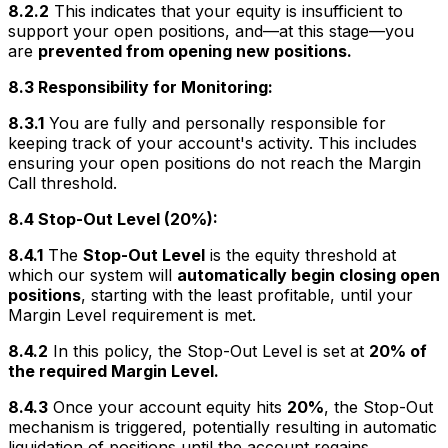
8.2.2
This indicates that your equity is insufficient to
support your open positions, and—at this stage—you
are
prevented from opening new positions.
8.3 Responsibility for Monitoring:
8.3.1
You are fully and personally responsible for
keeping track of your account's activity. This includes
ensuring your open positions do not reach the Margin
Call threshold.
8.4 Stop-Out Level (20%):
8.4.1
The
Stop-Out Level
is the equity threshold at
which our system will
automatically begin closing open
positions
, starting with the least profitable, until your
Margin Level requirement is met.
8.4.2
In this policy, the Stop-Out Level is set at
20% of
the required Margin Level.
8.4.3
Once your account equity hits
20%
, the Stop-Out
mechanism is triggered, potentially resulting in automatic
liquidation of positions until the account regains