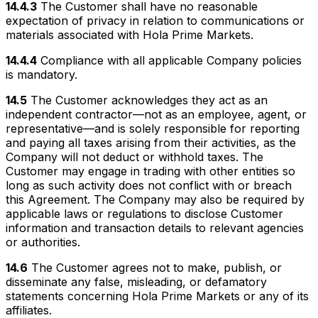
14.4.3
The Customer shall have no reasonable
expectation of privacy in relation to communications or
materials associated with Hola Prime Markets.
14.4.4
Compliance with all applicable Company policies
is mandatory.
14.5
The Customer acknowledges they act as an
independent contractor—not as an employee, agent, or
representative—and is solely responsible for reporting
and paying all taxes arising from their activities, as the
Company will not deduct or withhold taxes. The
Customer may engage in trading with other entities so
long as such activity does not conflict with or breach
this Agreement. The Company may also be required by
applicable laws or regulations to disclose Customer
information and transaction details to relevant agencies
or authorities.
14.6
The Customer agrees not to make, publish, or
disseminate any false, misleading, or defamatory
statements concerning Hola Prime Markets or any of its
affiliates.