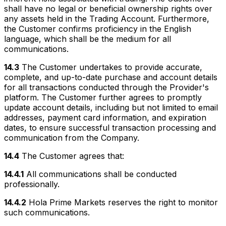
shall have no legal or beneficial ownership rights over
any assets held in the Trading Account. Furthermore,
the Customer confirms proficiency in the English
language, which shall be the medium for all
communications.
14.3
The Customer undertakes to provide accurate,
complete, and up-to-date purchase and account details
for all transactions conducted through the Provider's
platform. The Customer further agrees to promptly
update account details, including but not limited to email
addresses, payment card information, and expiration
dates, to ensure successful transaction processing and
communication from the Company.
14.4
The Customer agrees that:
14.4.1
All communications shall be conducted
professionally.
14.4.2
Hola Prime Markets reserves the right to monitor
such communications.