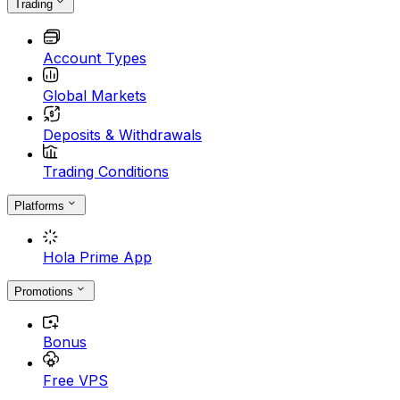
Trading
Account Types
Global Markets
Deposits & Withdrawals
Trading Conditions
Platforms
Hola Prime App
Promotions
Bonus
Free VPS