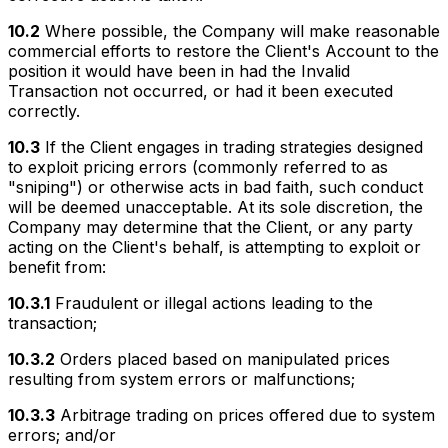
10.2
Where possible, the Company will make reasonable
commercial efforts to restore the Client's Account to the
position it would have been in had the Invalid
Transaction not occurred, or had it been executed
correctly.
10.3
If the Client engages in trading strategies designed
to exploit pricing errors (commonly referred to as
"sniping") or otherwise acts in bad faith, such conduct
will be deemed unacceptable. At its sole discretion, the
Company may determine that the Client, or any party
acting on the Client's behalf, is attempting to exploit or
benefit from:
10.3.1
Fraudulent or illegal actions leading to the
transaction;
10.3.2
Orders placed based on manipulated prices
resulting from system errors or malfunctions;
10.3.3
Arbitrage trading on prices offered due to system
errors; and/or