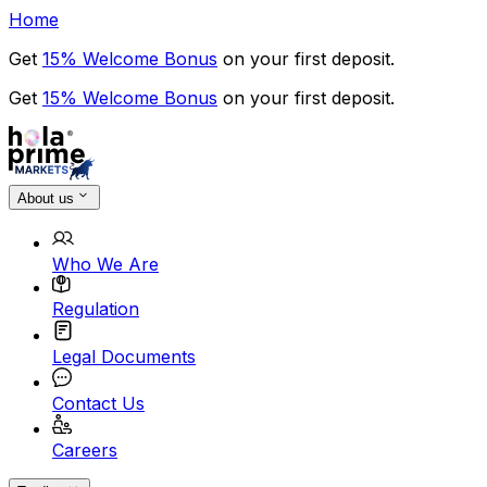
Home
Get
15% Welcome Bonus
on your first deposit.
Get
15% Welcome Bonus
on your first deposit.
About us
Who We Are
Regulation
Legal Documents
Contact Us
Careers