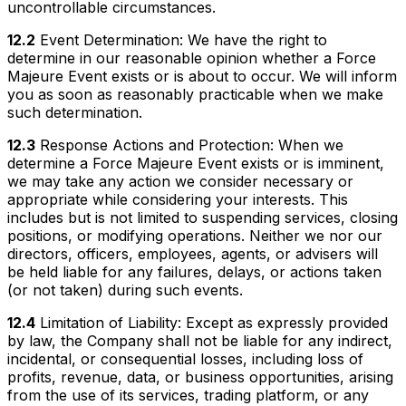
uncontrollable circumstances.
12.2
Event Determination: We have the right to
determine in our reasonable opinion whether a Force
Majeure Event exists or is about to occur. We will inform
you as soon as reasonably practicable when we make
such determination.
12.3
Response Actions and Protection: When we
determine a Force Majeure Event exists or is imminent,
we may take any action we consider necessary or
appropriate while considering your interests. This
includes but is not limited to suspending services, closing
positions, or modifying operations. Neither we nor our
directors, officers, employees, agents, or advisers will
be held liable for any failures, delays, or actions taken
(or not taken) during such events.
12.4
Limitation of Liability: Except as expressly provided
by law, the Company shall not be liable for any indirect,
incidental, or consequential losses, including loss of
profits, revenue, data, or business opportunities, arising
from the use of its services, trading platform, or any