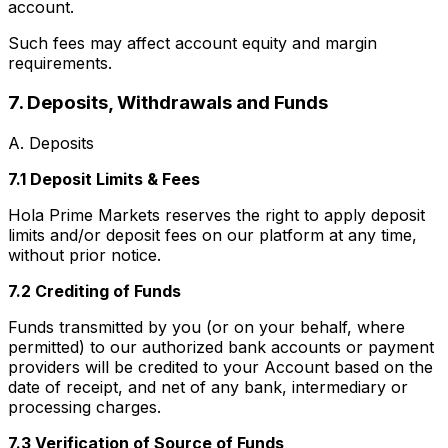
account.
Such fees may affect account equity and margin
requirements.
7. Deposits, Withdrawals and Funds
A. Deposits
7.1 Deposit Limits & Fees
Hola Prime Markets reserves the right to apply deposit
limits and/or deposit fees on our platform at any time,
without prior notice.
7.2 Crediting of Funds
Funds transmitted by you (or on your behalf, where
permitted) to our authorized bank accounts or payment
providers will be credited to your Account based on the
date of receipt, and net of any bank, intermediary or
processing charges.
7.3 Verification of Source of Funds