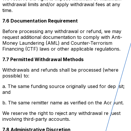
withdrawal limits and/or apply withdrawal fees at any
time.
7.6 Documentation Requirement
Before processing any withdrawal or refund, we may
request additional documentation to comply with Anti-
Money Laundering (AML) and Counter-Terrorism
Financing (CTF) laws or other applicable regulations.
7.7 Permitted Withdrawal Methods
Withdrawals and refunds shall be processed (where
possible) to:
a. The same funding source originally used for deposit;
and
b. The same remitter name as verified on the Account.
We reserve the right to reject any withdrawal request
involving third-party accounts.
7.8 Administrative Discretion