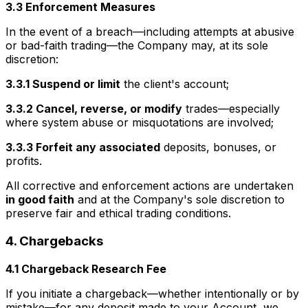
3.3 Enforcement Measures
In the event of a breach—including attempts at abusive
or bad-faith trading—the Company may, at its sole
discretion:
3.3.1 Suspend or limit
the client's account;
3.3.2 Cancel, reverse, or modify
trades—especially
where system abuse or misquotations are involved;
3.3.3 Forfeit any associated
deposits, bonuses, or
profits.
All corrective and enforcement actions are undertaken
in good faith
and at the Company's sole discretion to
preserve fair and ethical trading conditions.
4. Chargebacks
4.1 Chargeback Research Fee
If you initiate a chargeback—whether intentionally or by
mistake—for any deposit made to your Account, we