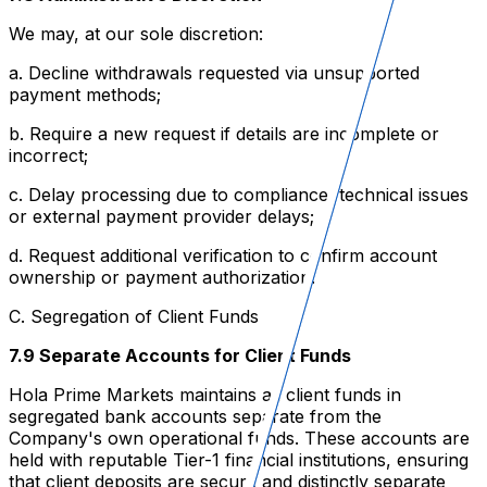
We may, at our sole discretion:
a. Decline withdrawals requested via unsupported
payment methods;
b. Require a new request if details are incomplete or
incorrect;
c. Delay processing due to compliance, technical issues
or external payment provider delays;
d. Request additional verification to confirm account
ownership or payment authorization.
C. Segregation of Client Funds
7.9 Separate Accounts for Client Funds
Hola Prime Markets maintains all client funds in
segregated bank accounts separate from the
Company's own operational funds. These accounts are
held with reputable Tier-1 financial institutions, ensuring
that client deposits are secure and distinctly separate