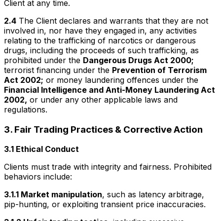
Client at any time.
2.4
The Client declares and warrants that they are not
involved in, nor have they engaged in, any activities
relating to the trafficking of narcotics or dangerous
drugs, including the proceeds of such trafficking, as
prohibited under the
Dangerous Drugs Act 2000;
terrorist financing under the
Prevention of Terrorism
Act 2002;
or money laundering offences under the
Financial Intelligence and Anti-Money Laundering Act
2002,
or under any other applicable laws and
regulations.
3. Fair Trading Practices & Corrective Action
3.1 Ethical Conduct
Clients must trade with integrity and fairness. Prohibited
behaviors include:
3.1.1 Market manipulation
, such as latency arbitrage,
pip-hunting, or exploiting transient price inaccuracies.