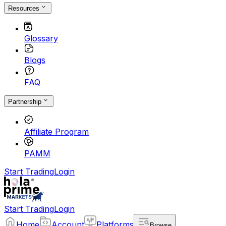
Resources
Glossary
Blogs
FAQ
Partnership
Affiliate Program
PAMM
Start Trading
Login
Start Trading
Login
Home
Account
Platforms
Browse