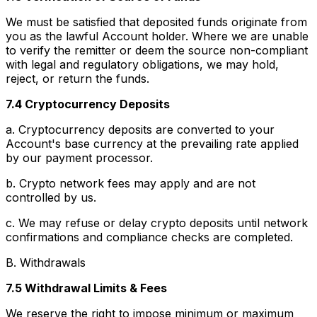
We must be satisfied that deposited funds originate from
you as the lawful Account holder. Where we are unable
to verify the remitter or deem the source non-compliant
with legal and regulatory obligations, we may hold,
reject, or return the funds.
7.4 Cryptocurrency Deposits
a. Cryptocurrency deposits are converted to your
Account's base currency at the prevailing rate applied
by our payment processor.
b. Crypto network fees may apply and are not
controlled by us.
c. We may refuse or delay crypto deposits until network
confirmations and compliance checks are completed.
B. Withdrawals
7.5 Withdrawal Limits & Fees
We reserve the right to impose minimum or maximum