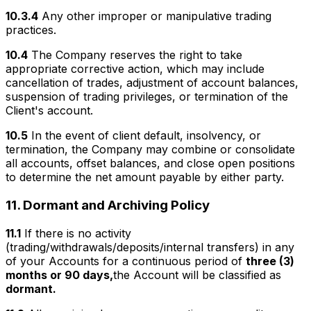
10.3.4
Any other improper or manipulative trading
practices.
10.4
The Company reserves the right to take
appropriate corrective action, which may include
cancellation of trades, adjustment of account balances,
suspension of trading privileges, or termination of the
Client's account.
10.5
In the event of client default, insolvency, or
termination, the Company may combine or consolidate
all accounts, offset balances, and close open positions
to determine the net amount payable by either party.
11.
Dormant and Archiving Policy
11.1
If there is no activity
(trading/withdrawals/deposits/internal transfers) in any
of your Accounts for a continuous period of
three (3)
months or 90 days,
the Account will be classified as
dormant.