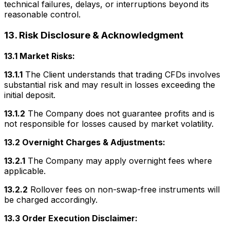
technical failures, delays, or interruptions beyond its
reasonable control.
13. Risk Disclosure & Acknowledgment
13.1 Market Risks:
13.1.1
The Client understands that trading CFDs involves
substantial risk and may result in losses exceeding the
initial deposit.
13.1.2
The Company does not guarantee profits and is
not responsible for losses caused by market volatility.
13.2 Overnight Charges & Adjustments:
13.2.1
The Company may apply overnight fees where
applicable.
13.2.2
Rollover fees on non-swap-free instruments will
be charged accordingly.
13.3 Order Execution Disclaimer: