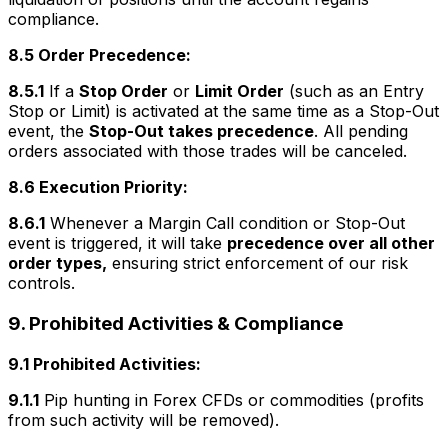
compliance.
8.5 Order Precedence:
8.5.1
If a
Stop Order
or
Limit Order
(such as an Entry
Stop or Limit) is activated at the same time as a Stop-Out
event, the
Stop-Out takes precedence
. All pending
orders associated with those trades will be canceled.
8.6 Execution Priority:
8.6.1
Whenever a Margin Call condition or Stop-Out
event is triggered, it will take
precedence over all other
order types,
ensuring strict enforcement of our risk
controls.
9. Prohibited Activities & Compliance
9.1 Prohibited Activities:
9.1.1
Pip hunting in Forex CFDs or commodities (profits
from such activity will be removed).