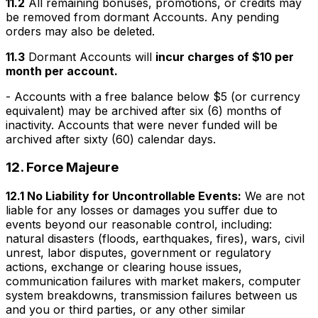
11.2
All remaining bonuses, promotions, or credits may
be removed from dormant Accounts. Any pending
orders may also be deleted.
11.3
Dormant Accounts will
incur charges of $10 per
month per account.
- Accounts with a free balance below $5 (or currency
equivalent) may be archived after six (6) months of
inactivity. Accounts that were never funded will be
archived after sixty (60) calendar days.
12.
Force Majeure
12.1 No Liability for Uncontrollable Events:
We are not
liable for any losses or damages you suffer due to
events beyond our reasonable control, including:
natural disasters (floods, earthquakes, fires), wars, civil
unrest, labor disputes, government or regulatory
actions, exchange or clearing house issues,
communication failures with market makers, computer
system breakdowns, transmission failures between us
and you or third parties, or any other similar