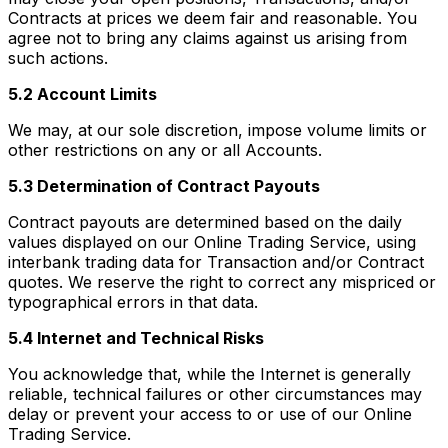
Contracts at prices we deem fair and reasonable. You
agree not to bring any claims against us arising from
such actions.
5.2 Account Limits
We may, at our sole discretion, impose volume limits or
other restrictions on any or all Accounts.
5.3 Determination of Contract Payouts
Contract payouts are determined based on the daily
values displayed on our Online Trading Service, using
interbank trading data for Transaction and/or Contract
quotes. We reserve the right to correct any mispriced or
typographical errors in that data.
5.4 Internet and Technical Risks
You acknowledge that, while the Internet is generally
reliable, technical failures or other circumstances may
delay or prevent your access to or use of our Online
Trading Service.